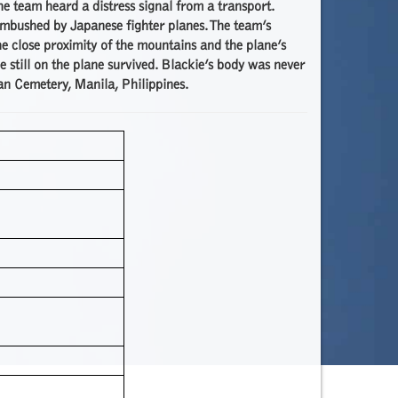
 team heard a distress signal from a transport.
ambushed by Japanese fighter planes. The team’s
he close proximity of the mountains and the plane’s
e still on the plane survived. Blackie’s body was never
an Cemetery, Manila, Philippines.