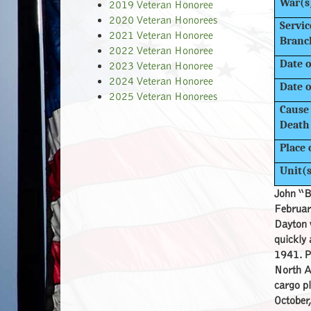
War(s
2019 Veteran Honoree
2020 Veteran Honorees
Servic
2021 Veteran Honoree
Branc
2022 Veteran Honoree
Date o
2023 Veteran Honoree
2024 Veteran Honoree
Date o
2025 Veteran Honorees
Cause 
Death
Place 
Unit(
John “B
Februar
Dayton w
quickly
1941. Pr
North Af
cargo pl
October