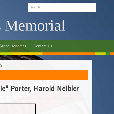
Search
s Memorial
 Stone Honorees
Contact Us
S
e" Porter, Harold Neibler