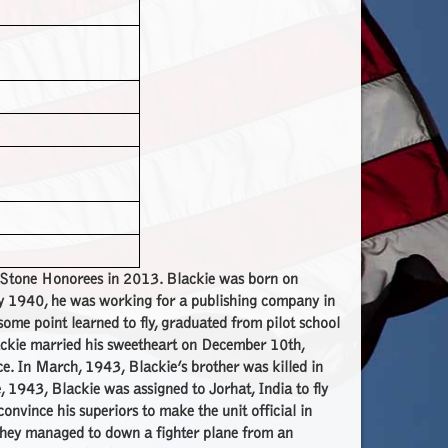
e Stone Honorees in 2013. Blackie was born on
y 1940, he was working for a publishing company in
ome point learned to fly, graduated from pilot school
ackie married his sweetheart on December 10th,
e. In March, 1943, Blackie’s brother was killed in
 1943, Blackie was assigned to Jorhat, India to fly
nvince his superiors to make the unit official in
hey managed to down a fighter plane from an