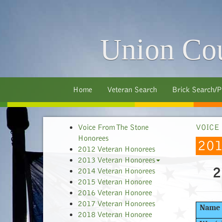
Union Cou
Home
Veteran Search
Brick Search/P
Voice From The Stone
VOICE
Honorees
20
2012 Veteran Honorees
2013 Veteran Honorees
2
2014 Veteran Honorees
2015 Veteran Honoree
2016 Veteran Honoree
2017 Veteran Honorees
Name
2018 Veteran Honoree