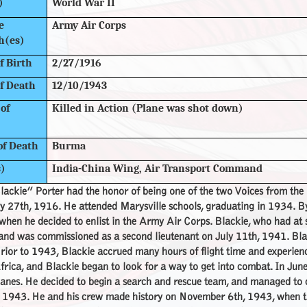
)
World War II
e
Army Air Corps
h(es)
f Birth
2/27/1916
f Death
12/10/1943
of
Killed in Action (Plane was shot down)
of Death
Burma
s)
India-China Wing, Air Transport Command
lackie” Porter had the honor of being one of the two Voices from th
y 27th, 1916. He attended Marysville schools, graduating in 1934. B
hen he decided to enlist in the Army Air Corps. Blackie, who had at s
 and was commissioned as a second lieutenant on July 11th, 1941. Bl
ior to 1943, Blackie accrued many hours of flight time and experienc
rica, and Blackie began to look for a way to get into combat. In June,
anes. He decided to begin a search and rescue team, and managed to co
, 1943. He and his crew made history on November 6th, 1943, when t