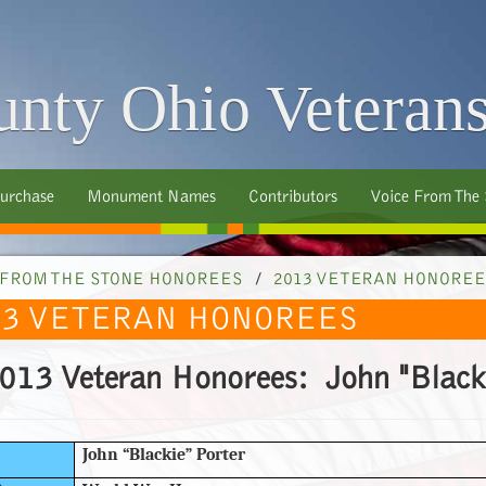
nty Ohio Veteran
urchase
Monument Names
Contributors
Voice From The
 FROM THE STONE HONOREES
/
2013 VETERAN HONOREE
13 VETERAN HONOREES
013 Veteran Honorees: John "Blacki
John “Blackie” Porter