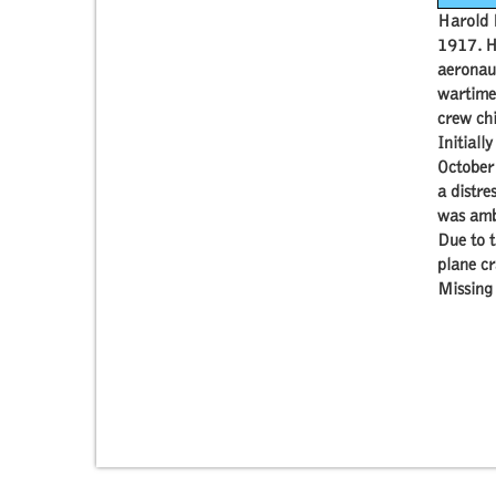
Harold 
1917. H
aeronaut
wartime 
crew chi
Initiall
October
a distre
was ambu
Due to t
plane cr
Missing