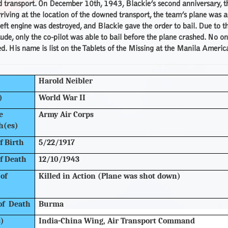
transport. On December 10th, 1943, Blackie’s second anniversary, the
iving at the location of the downed transport, the team’s plane was 
left engine was destroyed, and Blackie gave the order to bail. Due to t
tude, only the co-pilot was able to bail before the plane crashed. No on
d. His name is list on the Tablets of the Missing at the Manila Americ
Harold Neibler
)
World War II
e
Army Air Corps
h(es)
f Birth
5/22/1917
f Death
12/10/1943
of
Killed in Action (Plane was shot down)
of Death
Burma
s)
India-China Wing, Air Transport Command