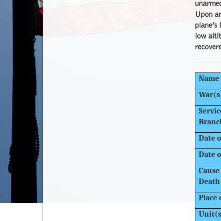
unarmed 
Upon arr
plane’s 
low alti
recovere
Name
War(s
Servic
Branc
Date o
Date o
Cause 
Death
Place 
Unit(