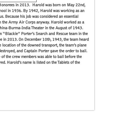
e Honorees in 2013. Harold was born on May 22nd,
hool in 1936. By 1942, Harold was working as an
s. Because his job was considered an essential
 in the Army Air Corps anyway. Harold worked as a
China-Burma-India Theater in the August of 1943.
hn “Blackie” Porter’s Search and Rescue team in the
ee in 2013. On December 10th, 1943, the team heard
he location of the downed transport, the team’s plane
estroyed, and Captain Porter gave the order to bail.
ne of the crew members was able to bail before the
. Harold’s name is listed on the Tablets of the