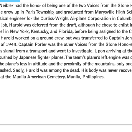
Neibler had the honor of being one of the two Voices from the Ston
e grew up in Paris Township, and graduated from Marysville High Sc
ical engineer for the Curtiss-Wright Airplane Corporation in Columbu
job, Harold was deferred from the draft, although he chose to enlist
ef in New York, Kentucky, and Florida, before being assigned to the 
y Harold worked on a ground crew, but was transferred to Captain Jo
 of 1943. Captain Porter was the other Voices from the Stone Honor
ss signal from a transport and went to investigate. Upon arriving at t
shed by Japanese fighter planes. The team’s plane’s left engine was d
he plane’s loss in altitude and the proximity of the mountains, only o
ashed. Sadly, Harold was among the dead. His body was never recovered
 at the Manila American Cemetery, Manila, Philippines.